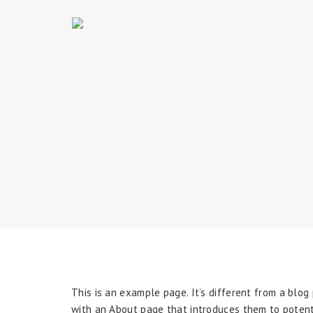
This is an example page. It’s different from a blog
with an About page that introduces them to potential