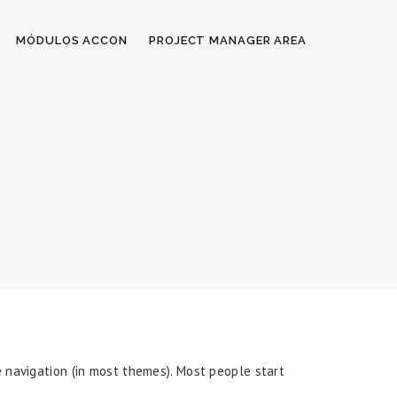
MÓDULOS ACCON
PROJECT MANAGER AREA
te navigation (in most themes). Most people start