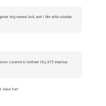
a great dog named Jack, and I like piña coladas.
since. Located in Gotham City, XYZ employs
t. Have fun!