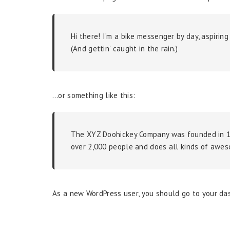
Hi there! I’m a bike messenger by day, aspiring
(And gettin’ caught in the rain.)
…or something like this:
The XYZ Doohickey Company was founded in 197
over 2,000 people and does all kinds of awe
As a new WordPress user, you should go to
your da