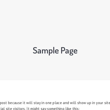
Sample Page
 post because it will stay in one place and will show up in your si
 site visitors. It might say something like this: