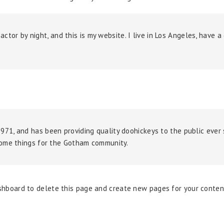
 actor by night, and this is my website. I live in Los Angeles, have 
1, and has been providing quality doohickeys to the public ever 
some things for the Gotham community.
shboard
to delete this page and create new pages for your conten